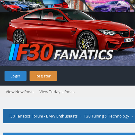
Login
Register
View New Posts
View Today's Posts
F30 Fanatics Forum - BMW Enthusiasts
›
F30 Tuning & Technology