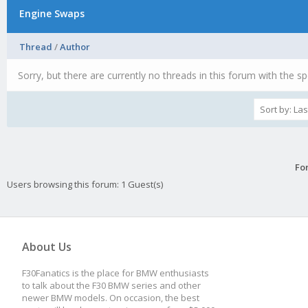
Engine Swaps
Thread
/
Author
Sorry, but there are currently no threads in this forum with the sp
Fo
Users browsing this forum: 1 Guest(s)
About Us
F30Fanatics is the place for BMW enthusiasts
to talk about the F30 BMW series and other
newer BMW models. On occasion, the best