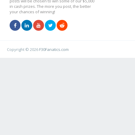
posts will be chosen to win some of our $5,000
in cash prizes. The more you post, the better
your chances of winning!
Copyright © 2026
F30Fanatics.com