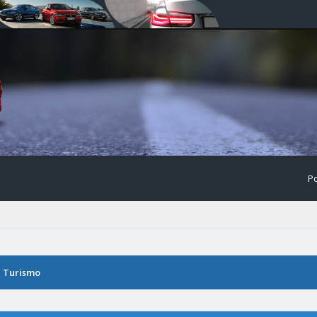
Po
n Turismo