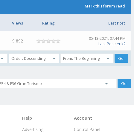
Mark this forum read
Views
Rating
Last Post
05-13-2021, 07:44 PM
9,892
Last Post
:
erik2
Help
Account
t
Advertising
Control Panel