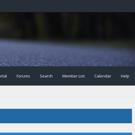
rtal
Forums
Search
Member List
Calendar
Help