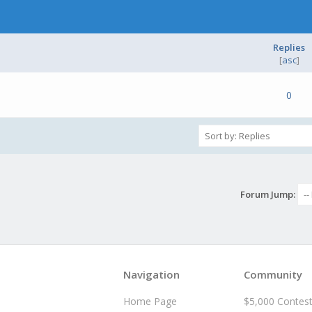
Replies
[
asc
]
e(s) - 0 out of 5 in Average
1
2
3
4
5
0
Forum Jump:
Navigation
Community
Home Page
$5,000 Contes