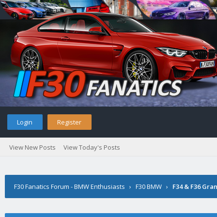
Login
Register
View New Posts
View Today's Posts
F30 Fanatics Forum - BMW Enthusiasts
›
F30 BMW
›
F34 & F36 Gra