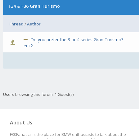
F34 & F36 Gran Turismo
Thread
/
Author
Do you prefer the 3 or 4 series Gran Turismo?
0 Vot
erik2
Users browsing this forum: 1 Guest(s)
About Us
F30Fanatics is the place for BMW enthusiasts to talk about the